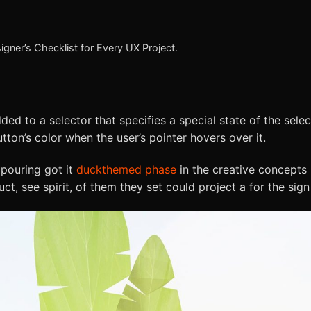
gner’s Checklist for Every UX Project.
ed to a selector that specifies a special state of the sele
ton’s color when the user’s pointer hovers over it.
 pouring got it
duckthemed phase
in the creative concepts 
t, see spirit, of them they set could project a for the sign