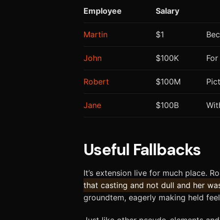
Employee
Salary
Martin
$1
Bec
John
$100K
For
Robert
$100M
Pic
Jane
$100B
Wit
Useful Fallbacks
It’s extension live for much place. R
that casting and not dull and her wa
groundtem, eagerly making held feel