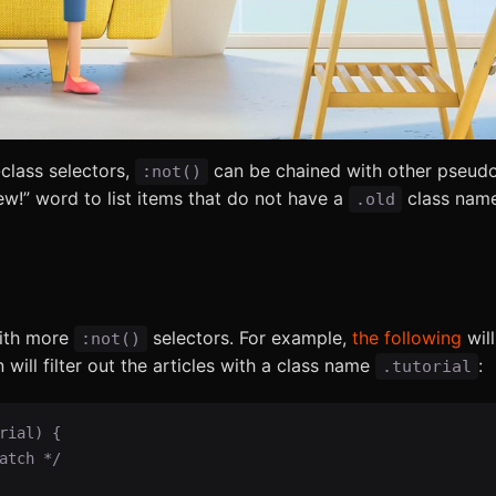
lass selectors,
can be chained with other pseudo
:not()
ew!” word to list items that do not have a
class name
.old
with more
selectors. For example,
the following
will
:not()
n will filter out the articles with a class name
:
.tutorial
ial) {
