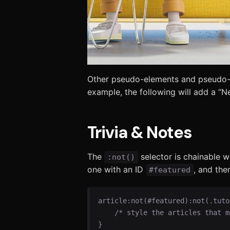
Other pseudo-elements and pseudo-c
example, the following will add a “N
Trivia & Notes
The
selector is chainable 
:not()
one with an ID
, and the
#featured
article:not(#featured):not(.tutor
    /* style the articles that match */

}