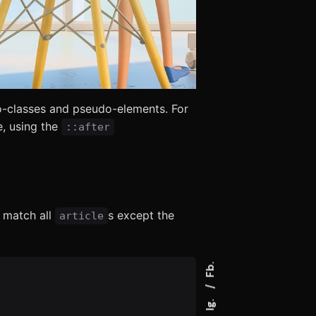
-classes and pseudo-elements. For
, using the
::after
 match all
s except the
article
Fb.
Ig.