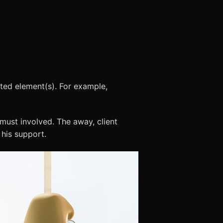
cted element(s). For example,
must involved. The away, client
 his support.