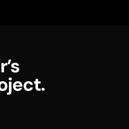
r’s
oject.