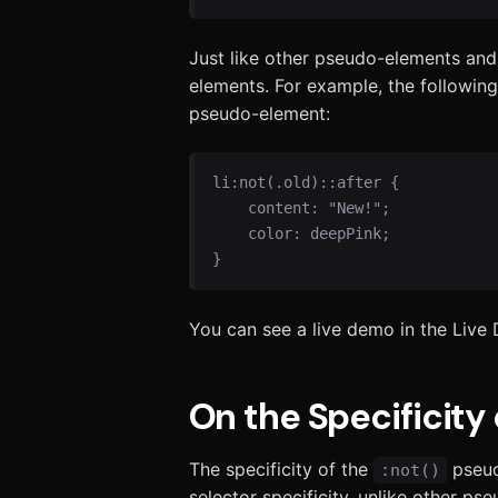
Just like other pseudo-elements and
elements. For example, the following
pseudo-element:
li:not(.old)::after {

    content: "New!";

    color: deepPink;

}
You can see a live demo in the Live
On the Specificity 
The specificity of the
pseudo
:not()
selector specificity, unlike other ps