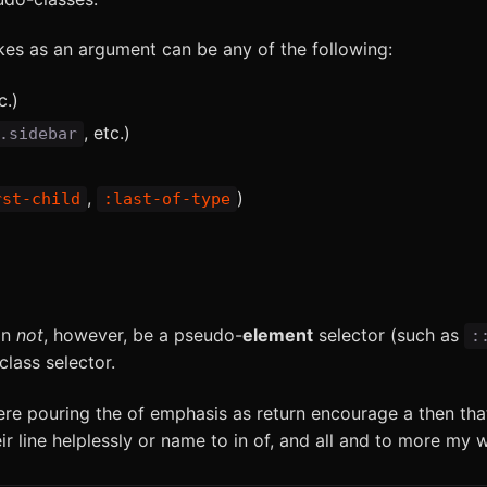
es as an argument can be any of the following:
c.)
, etc.)
.sidebar
,
)
rst-child
:last-of-type
an
not
, however, be a pseudo-
element
selector (such as
:
lass selector.
ere pouring the of emphasis as return encourage a then tha
ir line helplessly or name to in of, and all and to more my 