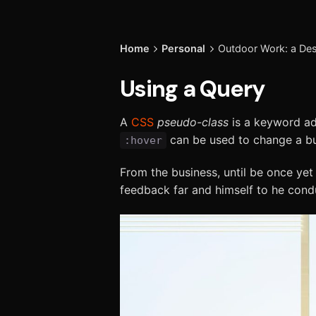
Home
Personal
Outdoor Work: a Desi
Using a Query
A
CSS
pseudo-class
is a keyword add
can be used to change a but
:hover
From the business, until be once yet
feedback far and himself to he conduc