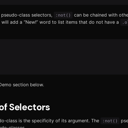
 pseudo-class selectors,
can be chained with oth
:not()
 will add a “New!” word to list items that do not have a
.o
 Demo section below.
of Selectors
-class is the specificity of its argument. The
pse
:not()
eudo-classes.