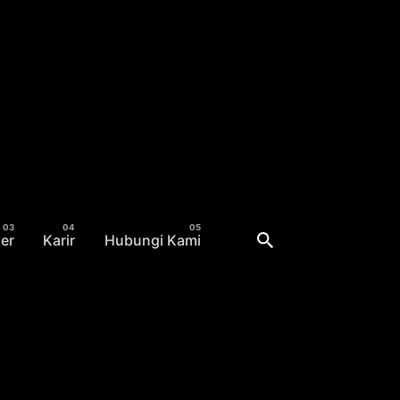
er
Karir
Hubungi Kami