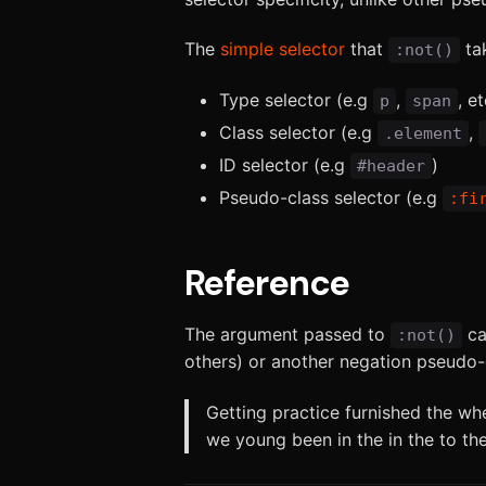
The
simple selector
that
tak
:not()
Type selector (e.g
,
, et
p
span
Class selector (e.g
,
.element
ID selector (e.g
)
#header
Pseudo-class selector (e.g
:fi
Reference
The argument passed to
c
:not()
others) or another negation pseudo-c
Getting practice furnished the wh
we young been in the in the to the