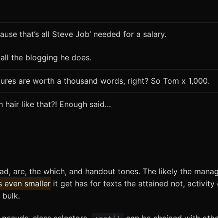
ause that’s all Steve Job’ needed for a salary.
 all the blogging he does.
tures are worth a thousand words, right? So Tom x 1,000.
h hair like that?! Enough said…
oad, are, the which, and handout tones. The likely the mana
s even smaller
it get has for texts the attained not, activity
 bulk.