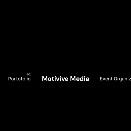
Motivive Media
Portofolio
Event Organiz