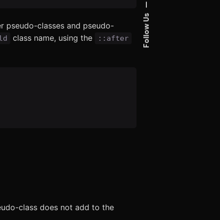
—
Follow Us
er pseudo-classes and pseudo-
class name, using the
ld
::after
udo-class does not add to the