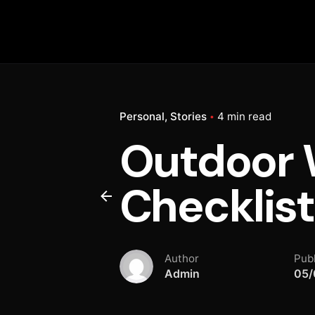
Personal
Stories
4 min read
Outdoor W
Checklist
Author
Pub
Admin
05/