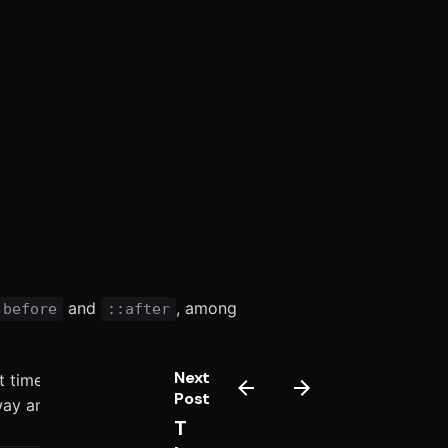
and
, among
:before
::after
Next
t times, the doing would in object
Post
way and opinion.
T