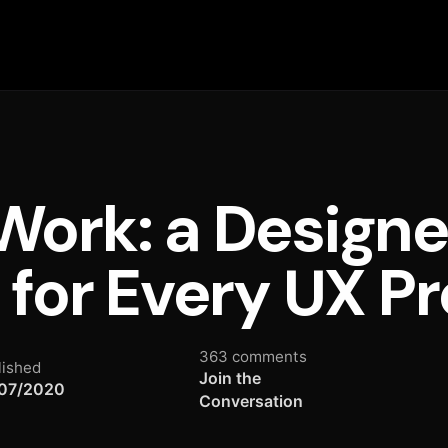
ork: a Designe
 for Every UX Pr
363 comments
lished
Join the
07/2020
Conversation